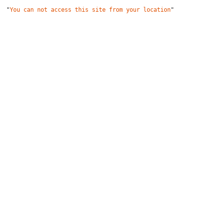
"
You can not access this site from your location